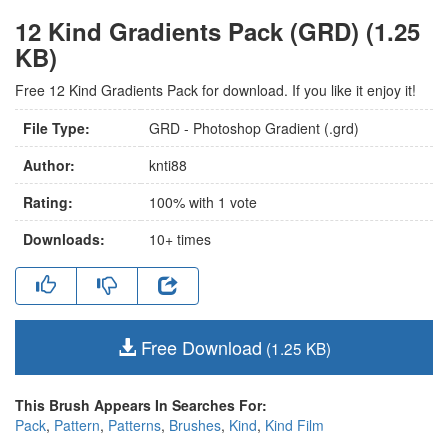
12 Kind Gradients Pack (GRD) (1.25
KB)
Free 12 Kind Gradients Pack for download. If you like it enjoy it!
File Type:
GRD - Photoshop Gradient (.grd)
Author:
knti88
Rating:
100
% with
1
vote
Downloads:
10+
times
Free Download
(1.25 KB)
This Brush Appears In Searches For:
Pack
,
Pattern
,
Patterns
,
Brushes
,
Kind
,
Kind Film