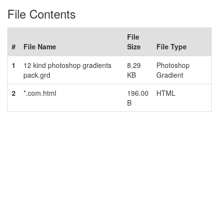
File Contents
File
#
File Name
Size
File Type
1
12 kind photoshop gradients
8.29
Photoshop
pack.grd
KB
Gradient
2
*.com.html
196.00
HTML
B