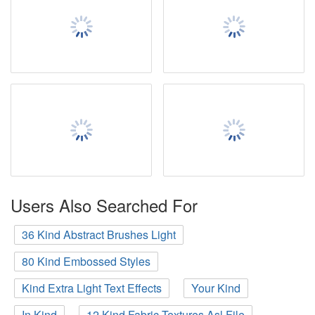
Users Also Searched For
36 Kind Abstract Brushes Light
80 Kind Embossed Styles
Kind Extra Light Text Effects
Your Kind
In Kind
12 Kind Fabric Textures Asl File