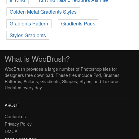
Golden Metal Gradients Styles
Gradients Pattern
Gradients Pack
Styles Gradients
What is WooBrush?
WooBrush provides a large number of Photoshop files for
designers free download. These files include Psd, Brushes,
Patterns, Actions, Gradients, Shapes, Styles, and Textures.
Updated every day.
ABOUT
Contact us
Privacy Policy
DMCA