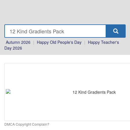
Autumn 2026
|
Happy Old People's Day
|
Happy Teacher's
Day 2026
DMCA Copyright Complain?