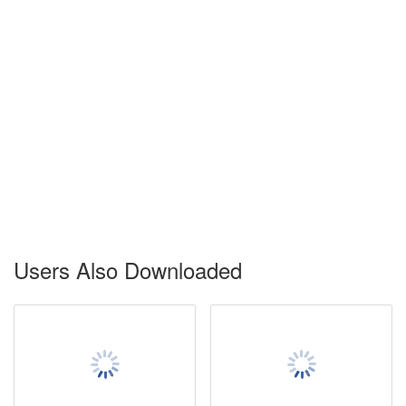
Users Also Downloaded