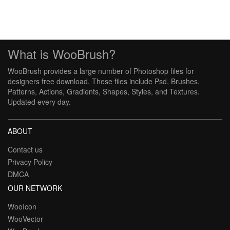
What is WooBrush?
WooBrush provides a large number of Photoshop files for
designers free download. These files include Psd, Brushes,
Patterns, Actions, Gradients, Shapes, Styles, and Textures.
Updated every day.
ABOUT
Contact us
Privacy Policy
DMCA
OUR NETWORK
WooIcon
WooVector