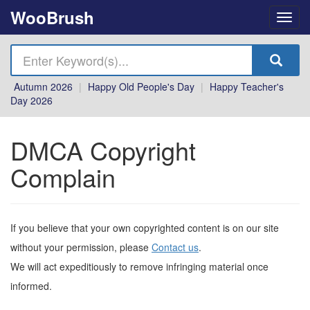
WooBrush
Autumn 2026
|
Happy Old People's Day
|
Happy Teacher's
Day 2026
DMCA Copyright
Complain
If you believe that your own copyrighted content is on our site
without your permission, please
Contact us
.
We will act expeditiously to remove infringing material once
informed.