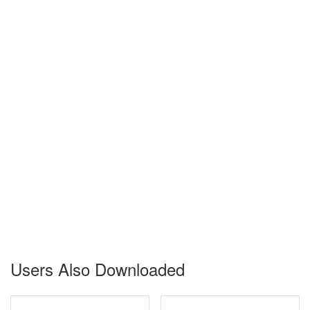
Users Also Downloaded