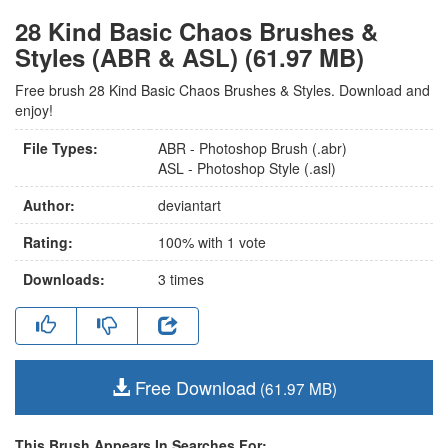
28 Kind Basic Chaos Brushes &
Styles (ABR & ASL) (61.97 MB)
Free brush 28 Kind Basic Chaos Brushes & Styles. Download and
enjoy!
File Types:
ABR - Photoshop Brush (.abr)
ASL - Photoshop Style (.asl)
Author:
deviantart
Rating:
100
% with
1
vote
Downloads:
3
times
Free Download
(61.97 MB)
This Brush Appears In Searches For: