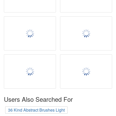
Users Also Searched For
36 Kind Abstract Brushes Light