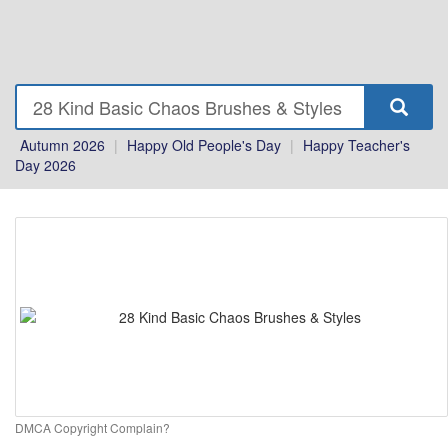
Autumn 2026
|
Happy Old People's Day
|
Happy Teacher's
Day 2026
DMCA Copyright Complain?