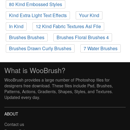
80 Kind Embossed Styles
Kind Extra Light Text Effects
Your Kind
In Kind
12 Kind Fabric Textures Asl File
Brushes Brushes
Brushes Floral Brushes 4
Brushes Drawn Curly Brushes
7 Water Brushes
What is WooBrush?
WooBrush provides a large number of Photoshop files for
designers free download. These files include Psd, Brushes,
Patterns, Actions, Gradients, Shapes, Styles, and Textures.
Updated every day.
ABOUT
Contact us