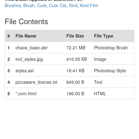
Brushes
,
Brush
,
Cute
,
Cute Cat
,
Kind
,
Kind Film
File Contents
#
File Name
File Size
File Type
1
chaos_basic.abr
72.21 MB
Photoshop Brush
2
incl_styles.jpg
416.05 KB
Image
3
styles.asl
18.41 KB
Photoshop Style
4
pizzaware_license.txt
849.00 B
Text
5
*.com.html
196.00 B
HTML