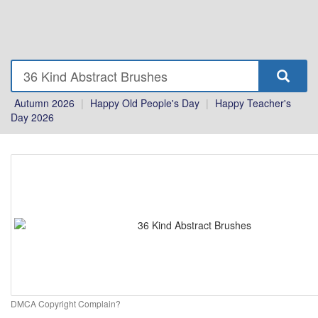
Autumn 2026
|
Happy Old People's Day
|
Happy Teacher's
Day 2026
DMCA Copyright Complain?