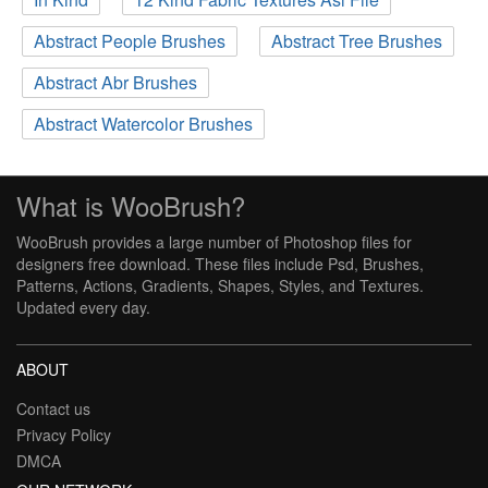
Abstract People Brushes
Abstract Tree Brushes
Abstract Abr Brushes
Abstract Watercolor Brushes
What is WooBrush?
WooBrush provides a large number of Photoshop files for
designers free download. These files include Psd, Brushes,
Patterns, Actions, Gradients, Shapes, Styles, and Textures.
Updated every day.
ABOUT
Contact us
Privacy Policy
DMCA