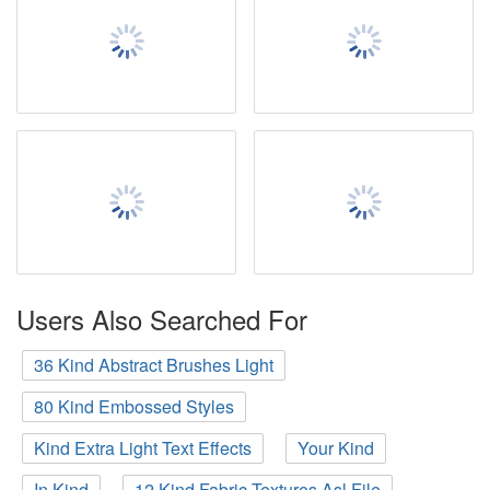
Users Also Searched For
36 Kind Abstract Brushes Light
80 Kind Embossed Styles
Kind Extra Light Text Effects
Your Kind
In Kind
12 Kind Fabric Textures Asl File