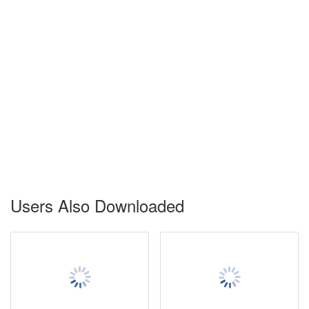
Users Also Downloaded