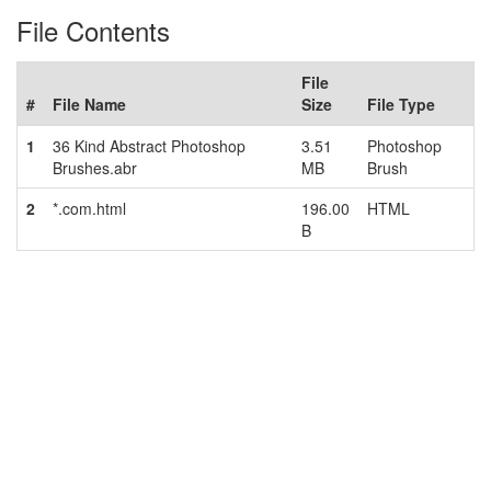
File Contents
File
#
File Name
Size
File Type
1
36 Kind Abstract Photoshop
3.51
Photoshop
Brushes.abr
MB
Brush
2
*.com.html
196.00
HTML
B