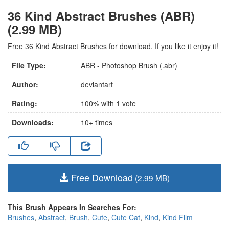
36 Kind Abstract Brushes (ABR)
(2.99 MB)
Free 36 Kind Abstract Brushes for download. If you like it enjoy it!
File Type:
ABR - Photoshop Brush (.abr)
Author:
deviantart
Rating:
100
% with
1
vote
Downloads:
10+
times
Free Download
(2.99 MB)
This Brush Appears In Searches For:
Brushes
,
Abstract
,
Brush
,
Cute
,
Cute Cat
,
Kind
,
Kind Film