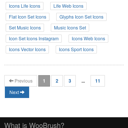
Icons Life Icons
Life Web Icons
Flat Icon Set Icons
Glyphs Icon Set Icons
Set Music Icons
Music Icons Set
Icon Set Icons Instagram
Icons Web Icons
Icons Vector Icons
Icons Sport Icons
(current)
Previous
1
2
3
...
11
Next
What is WooBrush?