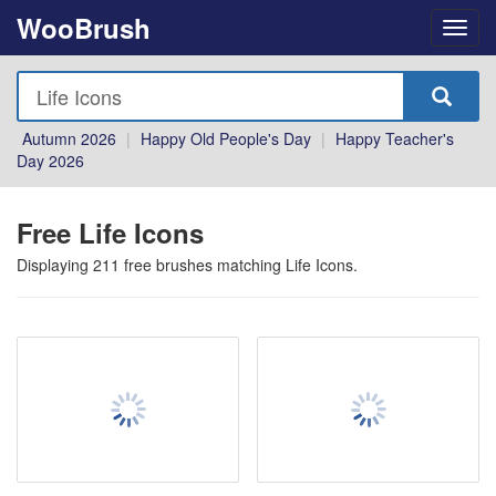
WooBrush
Autumn 2026
|
Happy Old People's Day
|
Happy Teacher's
Day 2026
Free Life Icons
Displaying
211
free brushes matching
Life Icons
.