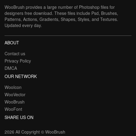
WooBrush provides a large number of Photoshop files for
designers free download. These files include Psd, Brushes,
Patterns, Actions, Gradients, Shapes, Styles, and Textures.
Updated every day.
ABOUT
Contact us
Privacy Policy
DMCA
OUR NETWORK
WooIcon
WooVector
WooBrush
WooFont
SHARE US ON
2026 All Copyright ©
WooBrush