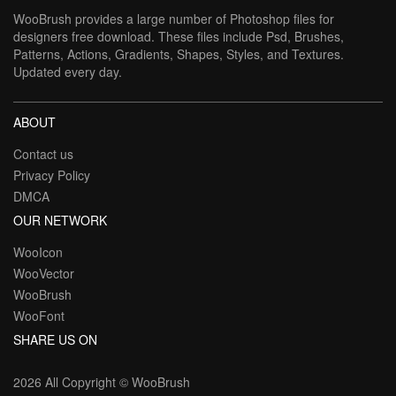
WooBrush provides a large number of Photoshop files for
designers free download. These files include Psd, Brushes,
Patterns, Actions, Gradients, Shapes, Styles, and Textures.
Updated every day.
ABOUT
Contact us
Privacy Policy
DMCA
OUR NETWORK
WooIcon
WooVector
WooBrush
WooFont
SHARE US ON
2026 All Copyright ©
WooBrush