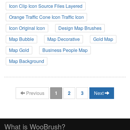
Icon Clip Icon Source Files Layered
Orange Traffic Cone Icon Traffic Icon
Icon Original Icon
Design Map Brushes
Map Bubble
Map Decorative
Gold Map
Map Gold
Business People Map
Map Background
(current)
Previous
1
2
3
Next
What is WooBrush?