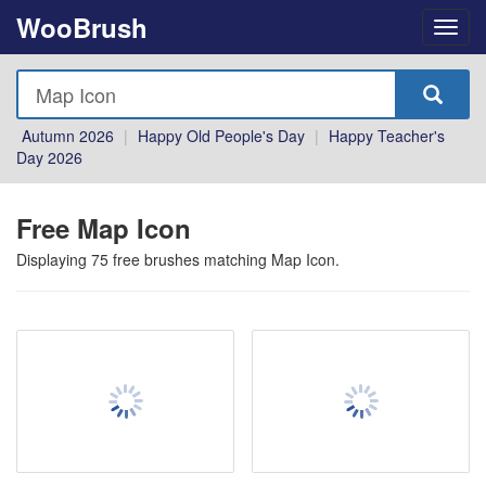
WooBrush
Autumn 2026
|
Happy Old People's Day
|
Happy Teacher's
Day 2026
Free Map Icon
Displaying
75
free brushes matching
Map Icon
.