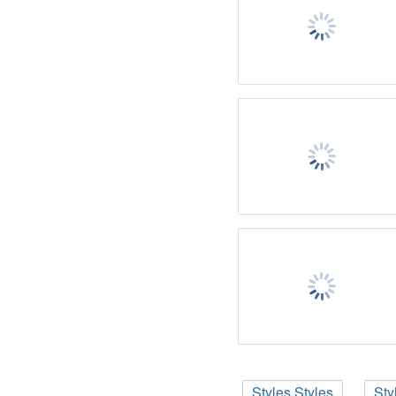
Styles Styles
Sty