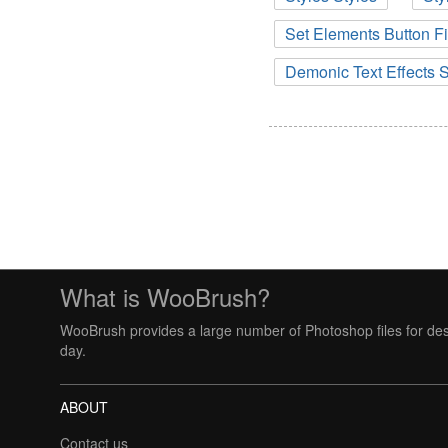
Set Elements Button F
Demonic Text Effects S
What is WooBrush?
WooBrush provides a large number of Photoshop files for des
day.
ABOUT
Contact us