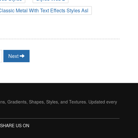
Classic Metal With Text Effects Styles Asl
Next
ons, Gradients, Shapes, Styles, and Textures. Updated every
SHARE US ON