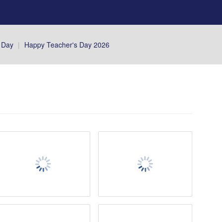
 Day
|
Happy Teacher's Day 2026