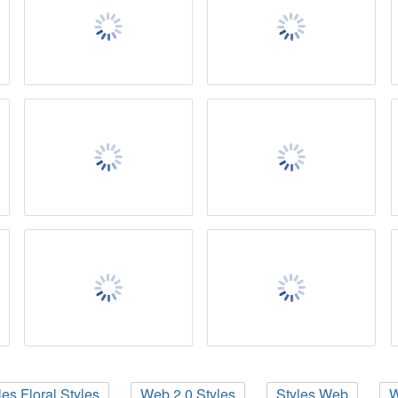
les Floral Styles
Web 2.0 Styles
Styles Web
W