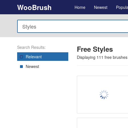
WooBrush
Home
Newest
Popula
Free Styles
Search Results:
Relevant
Displaying
111
free brushes
Newest