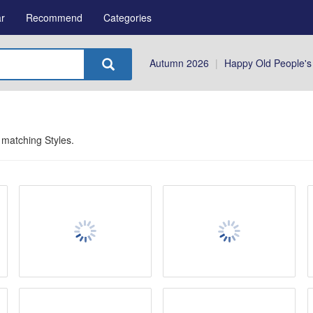
r
Recommend
Categories
Autumn 2026
|
Happy Old People's
 matching
Styles
.