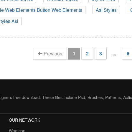
ile Web Elements Button Web Elements
Asl Styles
tyles Asl
(current)
Previous
1
2
3
...
6
igners free download. These files include Psd, Brushes, Patterns, Acti
OUR NETWORK
WooIcon