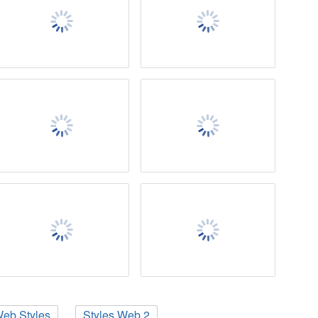
eb Styles
Styles Web 2