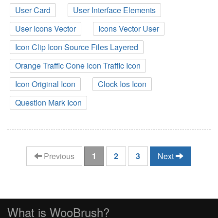
User Card
User Interface Elements
User Icons Vector
Icons Vector User
Icon Clip Icon Source Files Layered
Orange Traffic Cone Icon Traffic Icon
Icon Original Icon
Clock Ios Icon
Question Mark Icon
(current)
Previous
1
2
3
Next
What is WooBrush?