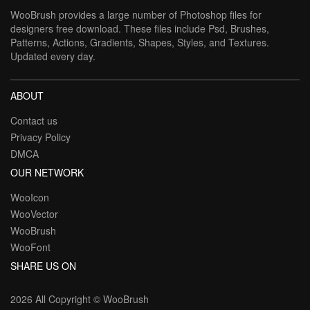
WooBrush provides a large number of Photoshop files for
designers free download. These files include Psd, Brushes,
Patterns, Actions, Gradients, Shapes, Styles, and Textures.
Updated every day.
ABOUT
Contact us
Privacy Policy
DMCA
OUR NETWORK
WooIcon
WooVector
WooBrush
WooFont
SHARE US ON
2026 All Copyright ©
WooBrush