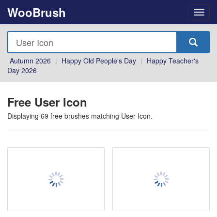
WooBrush
Autumn 2026
|
Happy Old People's Day
|
Happy Teacher's
Day 2026
Free User Icon
Displaying
69
free brushes matching
User Icon
.