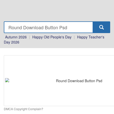
Autumn 2026
|
Happy Old People's Day
|
Happy Teacher's
Day 2026
DMCA Copyright Complain?