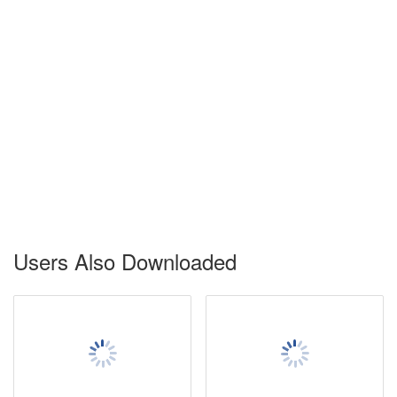
Users Also Downloaded