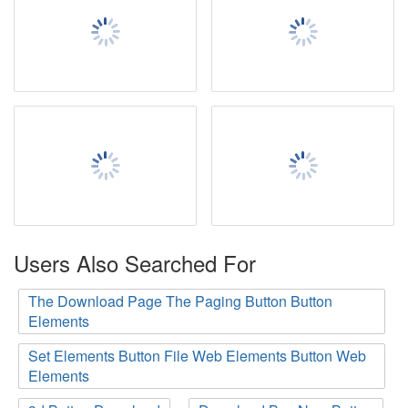
Users Also Searched For
The Download Page The Paging Button Button
Elements
Set Elements Button File Web Elements Button Web
Elements