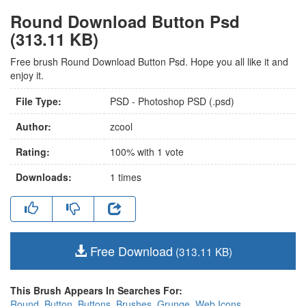
Round Download Button Psd
(313.11 KB)
Free brush Round Download Button Psd. Hope you all like it and
enjoy it.
File Type:
PSD - Photoshop PSD (.psd)
Author:
zcool
Rating:
100
% with
1
vote
Downloads:
1
times
Free Download
(313.11 KB)
This Brush Appears In Searches For:
Round
,
Button
,
Buttons
,
Brushes
,
Grunge
,
Web Icons