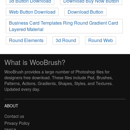
3d Button Download
Download Buy Now Button
Web Button Download
Download Button
Business Card Templates Ring Round Gradient Card
Layered Material
Round Elements
3d Round
Round Web
What is WooBrush?
WooBrush provides a large number of Photoshop files for
designers free download. These files include Psd, Brushes,
Patterns, Actions, Gradients, Shapes, Styles, and Textures.
Updated every day.
ABOUT
Contact us
Privacy Policy