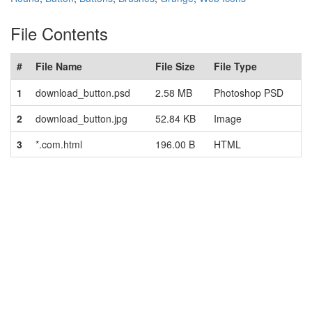
File Contents
#
File Name
File Size
File Type
1
download_button.psd
2.58 MB
Photoshop PSD
2
download_button.jpg
52.84 KB
Image
3
*.com.html
196.00 B
HTML