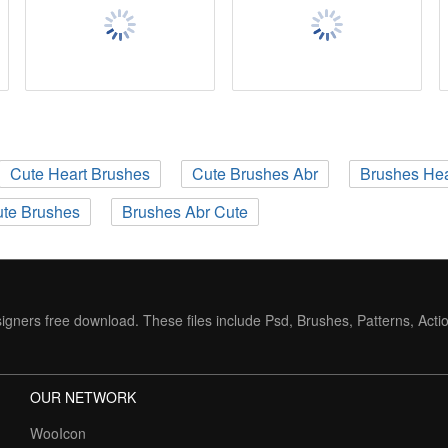
Cute Heart Brushes
Cute Brushes Abr
Brushes Hea
te Brushes
Brushes Abr Cute
igners free download. These files include Psd, Brushes, Patterns, Acti
OUR NETWORK
WooIcon