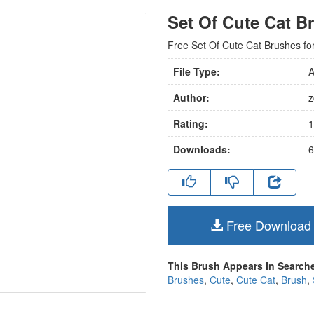
Set Of Cute Cat B
Free Set Of Cute Cat Brushes for d
File Type:
A
Author:
z
Rating:
1
Downloads:
6
Free Download
This Brush Appears In Searche
Brushes
,
Cute
,
Cute Cat
,
Brush
,