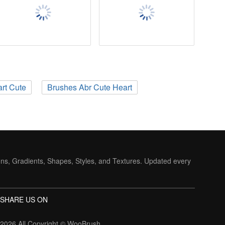
rt Cute
Brushes Abr Cute Heart
ons, Gradients, Shapes, Styles, and Textures. Updated every
SHARE US ON
2026 All Copyright ©
WooBrush