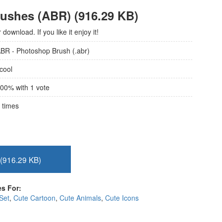
rushes (ABR) (916.29 KB)
ownload. If you like it enjoy it!
BR - Photoshop Brush (.abr)
cool
00
% with
1
vote
times
(916.29 KB)
s For:
Set
,
Cute Cartoon
,
Cute Animals
,
Cute Icons