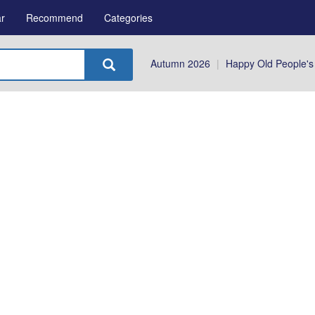
r
Recommend
Categories
Autumn 2026
|
Happy Old People's