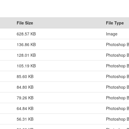
File Size
File Type
628.57 KB
Image
136.86 KB
Photoshop B
128.01 KB
Photoshop B
105.19 KB
Photoshop B
85.60 KB
Photoshop B
84.80 KB
Photoshop B
79.26 KB
Photoshop B
64.84 KB
Photoshop B
56.31 KB
Photoshop B