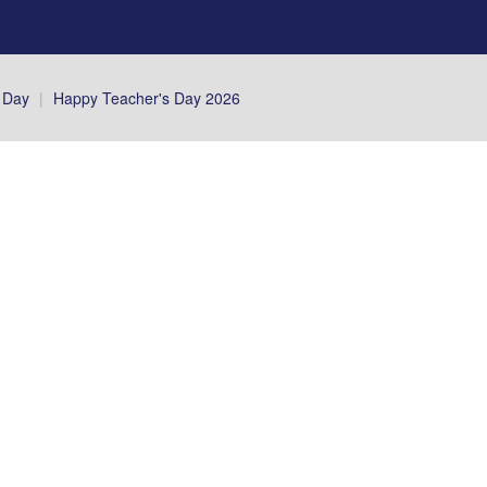
 Day
|
Happy Teacher's Day 2026