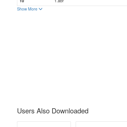
10
1.abr
Show More
Users Also Downloaded