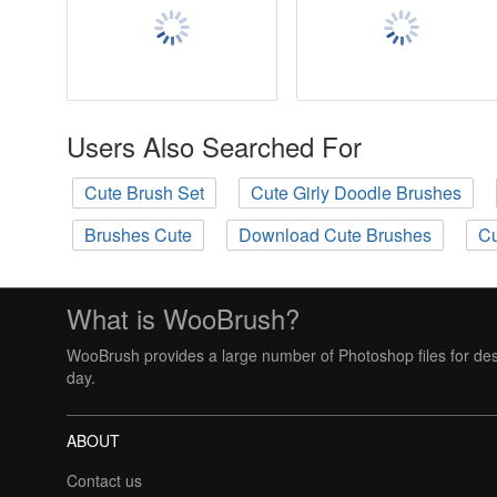
Users Also Searched For
Cute Brush Set
Cute Girly Doodle Brushes
Brushes Cute
Download Cute Brushes
Cu
What is WooBrush?
WooBrush provides a large number of Photoshop files for des
day.
ABOUT
Contact us