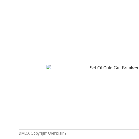
DMCA Copyright Complain?