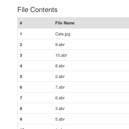
File Contents
#
File Name
1
Cats.jpg
2
9.abr
3
10.abr
4
8.abr
5
2.abr
6
7.abr
7
6.abr
8
3.abr
9
5.abr