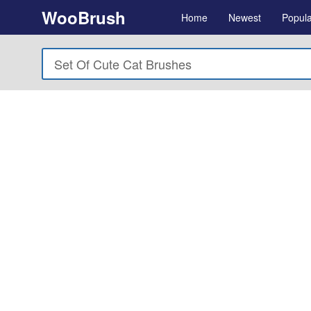
WooBrush
Home
Newest
Popula