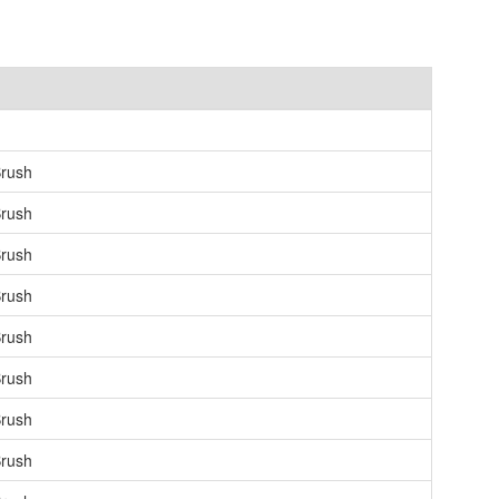
rush
rush
rush
rush
rush
rush
rush
rush