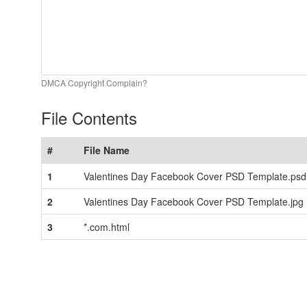
DMCA Copyright Complain?
File Contents
#
File Name
1
Valentines Day Facebook Cover PSD Template.psd
2
Valentines Day Facebook Cover PSD Template.jpg
3
*.com.html