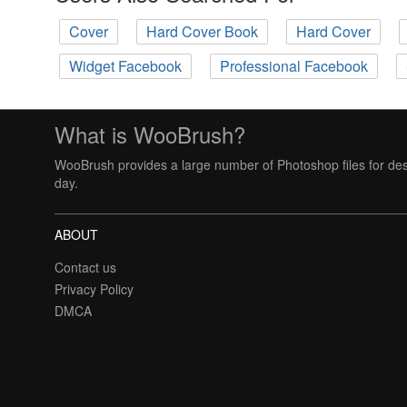
Cover
Hard Cover Book
Hard Cover
Widget Facebook
Professional Facebook
What is WooBrush?
WooBrush provides a large number of Photoshop files for des
day.
ABOUT
Contact us
Privacy Policy
DMCA