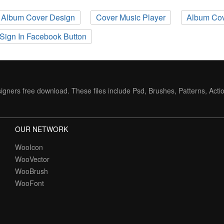
Album Cover Design
Cover Music Player
Album Cov
Sign In Facebook Button
igners free download. These files include Psd, Brushes, Patterns, Acti
OUR NETWORK
WooIcon
WooVector
WooBrush
WooFont