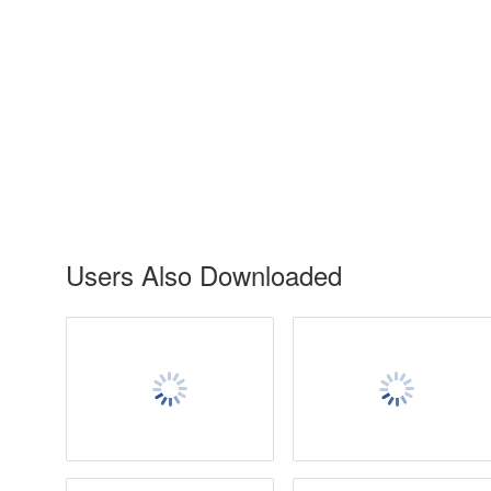
Users Also Downloaded