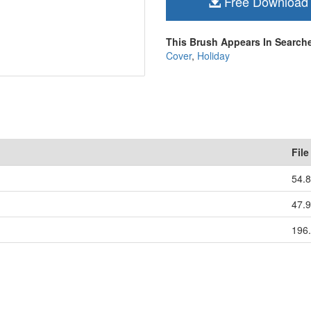
Free Download
This Brush Appears In Searche
Cover
,
Holiday
File
54.
47.
196