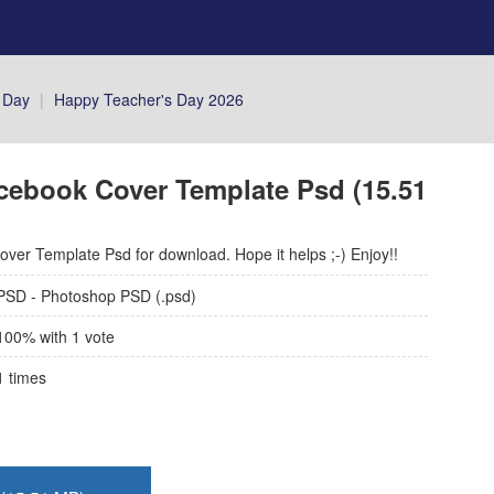
 Day
|
Happy Teacher's Day 2026
cebook Cover Template Psd (15.51
ver Template Psd for download. Hope it helps ;-) Enjoy!!
PSD - Photoshop PSD (.psd)
100
% with
1
vote
1
times