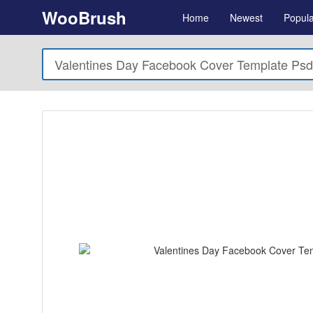
WooBrush
Home
Newest
Popula