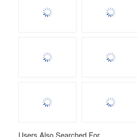
Users Also Searched For