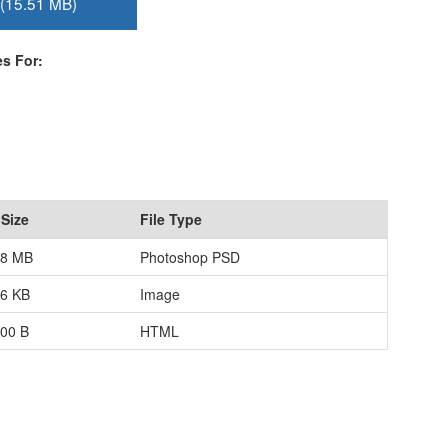
(15.51 MB)
s For:
 Size
File Type
88 MB
Photoshop PSD
96 KB
Image
.00 B
HTML