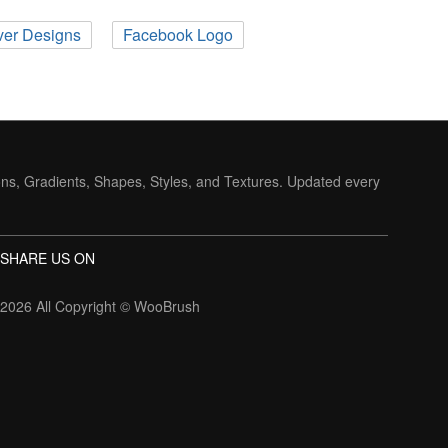
er Designs
Facebook Logo
ons, Gradients, Shapes, Styles, and Textures. Updated every
SHARE US ON
2026 All Copyright ©
WooBrush