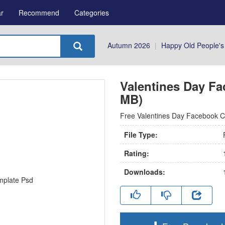
r
Recommend
Categories
Autumn 2026
|
Happy Old People's
Valentines Day Fa
MB)
Free Valentines Day Facebook Co
File Type:
Rating:
Downloads: