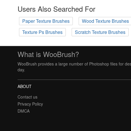
Users Also Searched For
Paper Texture Brushes
Wood Texture Brushes
Texture Ps Brushes
Scratch Texture Brushes
What is WooBrush?
WooBrush provides a large number of Photoshop files for des
day.
ABOUT
Contact us
Privacy Policy
DMCA