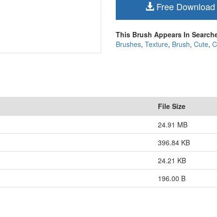
Free Download
This Brush Appears In Searche
Brushes
,
Texture
,
Brush
,
Cute
,
C
File Size
24.91 MB
396.84 KB
24.21 KB
196.00 B