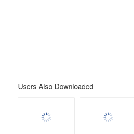
Users Also Downloaded