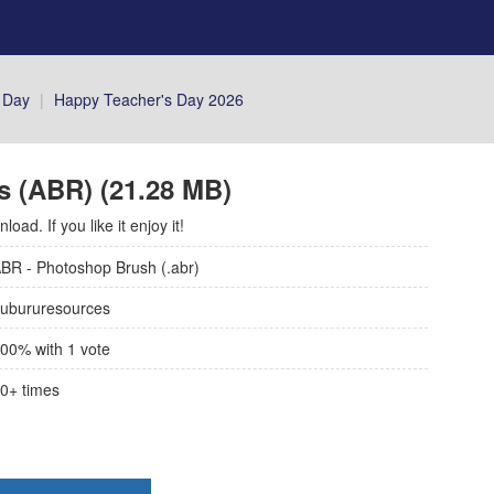
 Day
|
Happy Teacher's Day 2026
s (ABR) (21.28 MB)
ad. If you like it enjoy it!
BR - Photoshop Brush (.abr)
ubururesources
00
% with
1
vote
0+
times