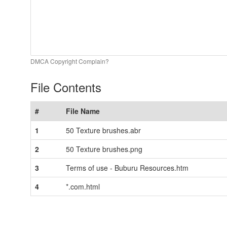
DMCA Copyright Complain?
File Contents
#
File Name
1
50 Texture brushes.abr
2
50 Texture brushes.png
3
Terms of use - Buburu Resources.htm
4
*.com.html