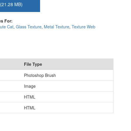
(21.28 MB)
s For:
ute Cat
,
Glass Texture
,
Metal Texture
,
Texture Web
File Type
Photoshop Brush
Image
HTML
HTML