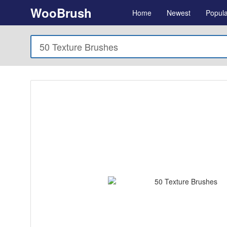
WooBrush
Home
Newest
Popula