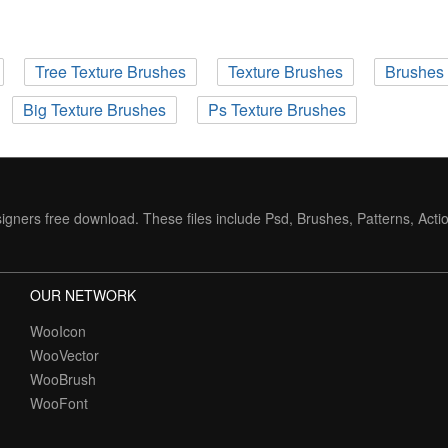
Tree Texture Brushes
Texture Brushes
Brushes 
Big Texture Brushes
Ps Texture Brushes
igners free download. These files include Psd, Brushes, Patterns, Acti
OUR NETWORK
WooIcon
WooVector
WooBrush
WooFont