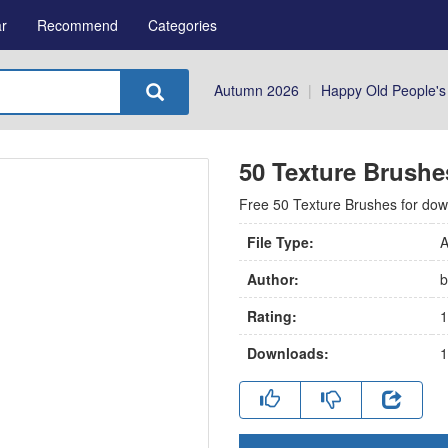
r
Recommend
Categories
Autumn 2026
|
Happy Old People's
50 Texture Brushe
Free 50 Texture Brushes for downlo
File Type:
A
Author:
b
Rating:
1
Downloads:
1