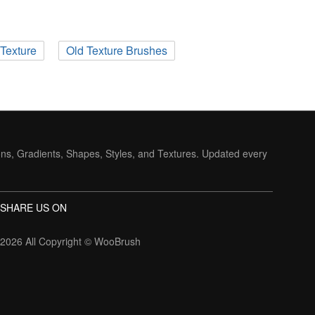
Texture
Old Texture Brushes
ons, Gradients, Shapes, Styles, and Textures. Updated every
SHARE US ON
2026 All Copyright ©
WooBrush