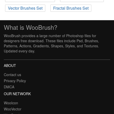
Vector Brushes Set
Fractal Brushes Set
What is WooBrush?
WooBrush provides a large number of Photoshop files for
designers free download. These files include Psd, Brushes,
Patterns, Actions, Gradients, Shapes, Styles, and Textures.
Updated every day.
ABOUT
Contact us
Privacy Policy
DMCA
OUR NETWORK
WooIcon
WooVector