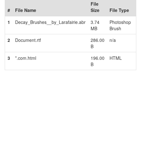
File
#
File Name
Size
File Type
1
Decay_Brushes__by_Larafairie.abr
3.74
Photoshop
MB
Brush
2
Document.rtf
286.00
n/a
B
3
*.com.html
196.00
HTML
B