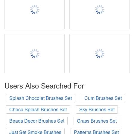
Users Also Searched For
Splash Chocolat Brushes Set
Cum Brushes Set
Choco Splash Brushes Set
Sky Brushes Set
Beads Decor Brushes Set
Grass Brushes Set
Just Set Smoke Brushes
Patterns Brushes Set