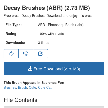
Decay Brushes (ABR) (2.73 MB)
Free brush Decay Brushes. Download and enjoy this brush.
File Type:
ABR - Photoshop Brush (.abr)
Rating:
100
% with
1
vote
Downloads:
3
times
Free Download
(2.73 MB)
This Brush Appears In Searches For:
Brushes
,
Brush
,
Cute
,
Cute Cat
File Contents