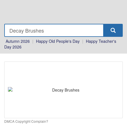
Autumn 2026
|
Happy Old People's Day
|
Happy Teacher's
Day 2026
DMCA Copyright Complain?