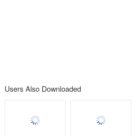
Users Also Downloaded