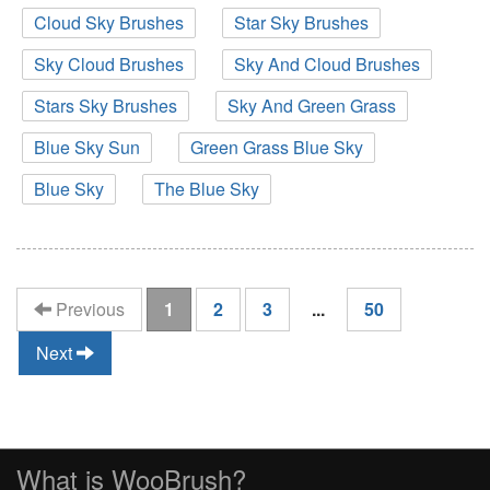
Cloud Sky Brushes
Star Sky Brushes
Sky Cloud Brushes
Sky And Cloud Brushes
Stars Sky Brushes
Sky And Green Grass
Blue Sky Sun
Green Grass Blue Sky
Blue Sky
The Blue Sky
(current)
Previous
1
2
3
...
50
Next
What is WooBrush?