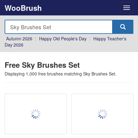
WooBrush
Autumn 2026
|
Happy Old People's Day
|
Happy Teacher's
Day 2026
Free Sky Brushes Set
Displaying
1,000
free brushes matching
Sky Brushes Set
.