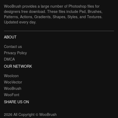
WooBrush provides a large number of Photoshop files for
designers free download. These files include Psd, Brushes,
Patterns, Actions, Gradients, Shapes, Styles, and Textures.
Updated every day.
ABOUT
Contact us
Privacy Policy
DMCA
OUR NETWORK
WooIcon
WooVector
WooBrush
WooFont
SHARE US ON
2026 All Copyright ©
WooBrush