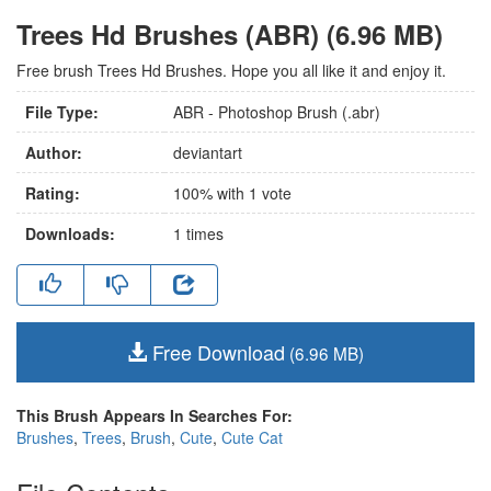
Trees Hd Brushes (ABR) (6.96 MB)
Free brush Trees Hd Brushes. Hope you all like it and enjoy it.
File Type:
ABR - Photoshop Brush (.abr)
Author:
deviantart
Rating:
100
% with
1
vote
Downloads:
1
times
Free Download
(6.96 MB)
This Brush Appears In Searches For:
Brushes
,
Trees
,
Brush
,
Cute
,
Cute Cat