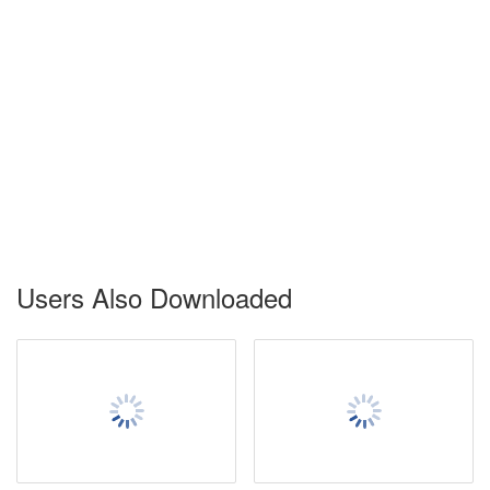
Users Also Downloaded