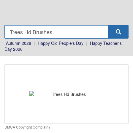
Autumn 2026
|
Happy Old People's Day
|
Happy Teacher's
Day 2026
DMCA Copyright Complain?