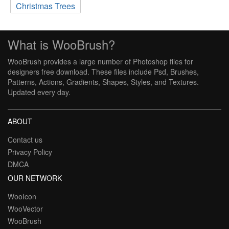
Christmas Trees
What is WooBrush?
WooBrush provides a large number of Photoshop files for
designers free download. These files include Psd, Brushes,
Patterns, Actions, Gradients, Shapes, Styles, and Textures.
Updated every day.
ABOUT
Contact us
Privacy Policy
DMCA
OUR NETWORK
WooIcon
WooVector
WooBrush