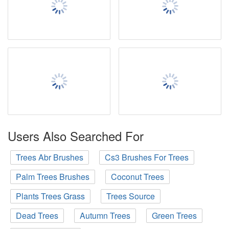
Users Also Searched For
Trees Abr Brushes
Cs3 Brushes For Trees
Palm Trees Brushes
Coconut Trees
Plants Trees Grass
Trees Source
Dead Trees
Autumn Trees
Green Trees