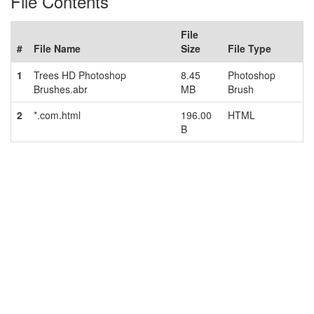
File Contents
File
#
File Name
Size
File Type
1
Trees HD Photoshop
8.45
Photoshop
Brushes.abr
MB
Brush
2
*.com.html
196.00
HTML
B