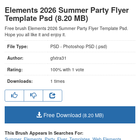
Elements 2026 Summer Party Flyer
Template Psd (8.20 MB)
Free brush Elements 2026 Summer Party Flyer Template Psd.
Hope you all like it and enjoy it.
File Type:
PSD - Photoshop PSD (.psd)
Author:
gfxtra31
Rating:
100
% with
1
vote
Downloads:
1
times
Free Download
(8.20 MB)
This Brush Appears In Searches For:
Summer
,
Elements
,
Party
,
Flyer
,
Templates
,
Web Elements