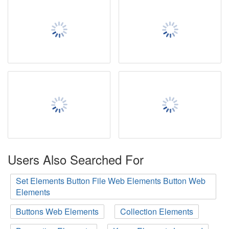
Users Also Searched For
Set Elements Button File Web Elements Button Web
Elements
Buttons Web Elements
Collection Elements