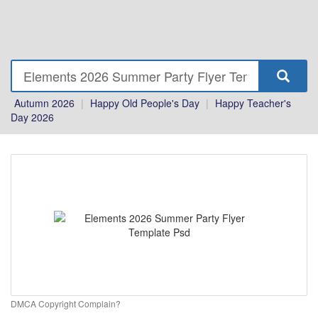
Autumn 2026
|
Happy Old People's Day
|
Happy Teacher's
Day 2026
DMCA Copyright Complain?