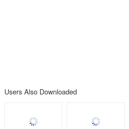
Users Also Downloaded