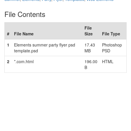
File Contents
File
#
File Name
Size
File Type
1
Elements summer party flyer psd
17.43
Photoshop
template.psd
MB
PSD
2
*.com.html
196.00
HTML
B