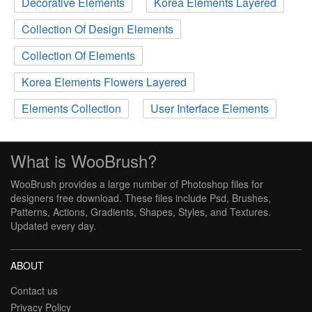
Decorative Elements
Korea Elements Layered
Collection Of Design Elements
Collection Of Elements
Korea Elements Flowers Layered
Elements Collection
User Interface Elements
What is WooBrush?
WooBrush provides a large number of Photoshop files for
designers free download. These files include Psd, Brushes,
Patterns, Actions, Gradients, Shapes, Styles, and Textures.
Updated every day.
ABOUT
Contact us
Privacy Policy