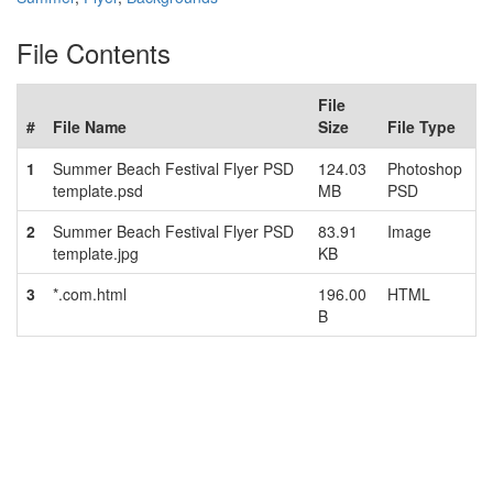
File Contents
File
#
File Name
Size
File Type
1
Summer Beach Festival Flyer PSD
124.03
Photoshop
template.psd
MB
PSD
2
Summer Beach Festival Flyer PSD
83.91
Image
template.jpg
KB
3
*.com.html
196.00
HTML
B