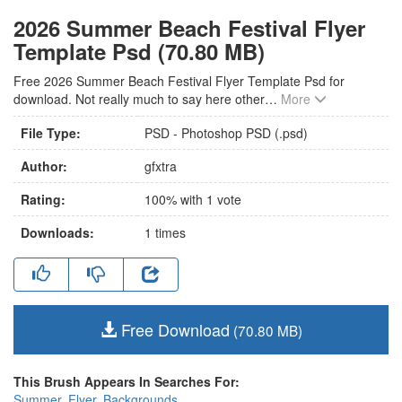
2026 Summer Beach Festival Flyer
Template Psd (70.80 MB)
Free 2026 Summer Beach Festival Flyer Template Psd for
download. Not really much to say here other
…
More
File Type:
PSD - Photoshop PSD (.psd)
Author:
gfxtra
Rating:
100
% with
1
vote
Downloads:
1
times
Free Download
(70.80 MB)
This Brush Appears In Searches For:
Summer
,
Flyer
,
Backgrounds