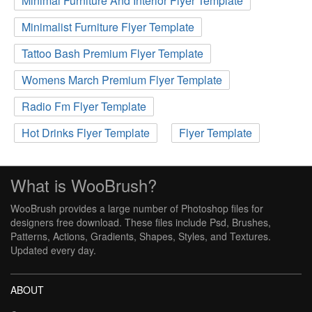
Minimal Furniture And Interior Flyer Template
Minimalist Furniture Flyer Template
Tattoo Bash Premium Flyer Template
Womens March Premium Flyer Template
Radio Fm Flyer Template
Hot Drinks Flyer Template
Flyer Template
What is WooBrush?
WooBrush provides a large number of Photoshop files for
designers free download. These files include Psd, Brushes,
Patterns, Actions, Gradients, Shapes, Styles, and Textures.
Updated every day.
ABOUT