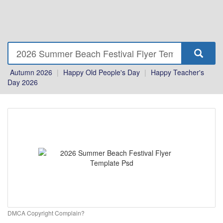
Autumn 2026
|
Happy Old People's Day
|
Happy Teacher's
Day 2026
DMCA Copyright Complain?