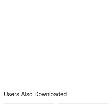
Users Also Downloaded