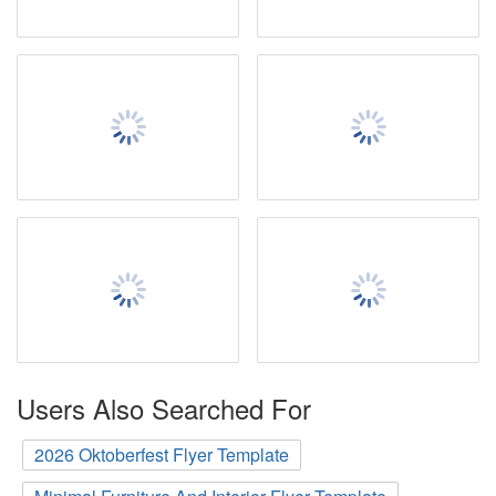
Users Also Searched For
2026 Oktoberfest Flyer Template