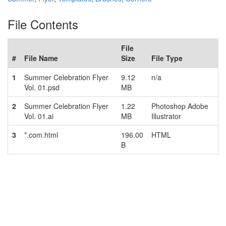
File Contents
File
#
File Name
Size
File Type
1
Summer Celebration Flyer
9.12
n/a
Vol. 01.psd
MB
2
Summer Celebration Flyer
1.22
Photoshop Adobe
Vol. 01.ai
MB
Illustrator
3
*.com.html
196.00
HTML
B