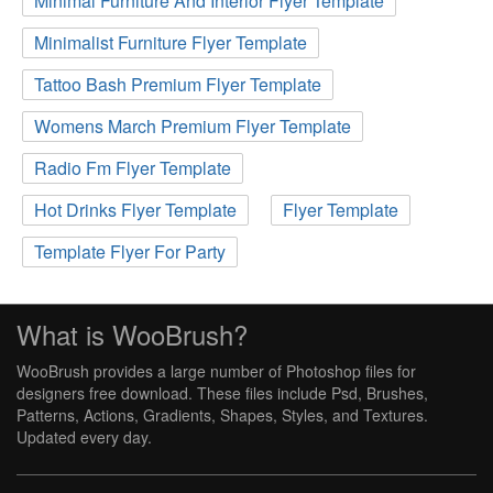
Minimal Furniture And Interior Flyer Template
Minimalist Furniture Flyer Template
Tattoo Bash Premium Flyer Template
Womens March Premium Flyer Template
Radio Fm Flyer Template
Hot Drinks Flyer Template
Flyer Template
Template Flyer For Party
What is WooBrush?
WooBrush provides a large number of Photoshop files for
designers free download. These files include Psd, Brushes,
Patterns, Actions, Gradients, Shapes, Styles, and Textures.
Updated every day.