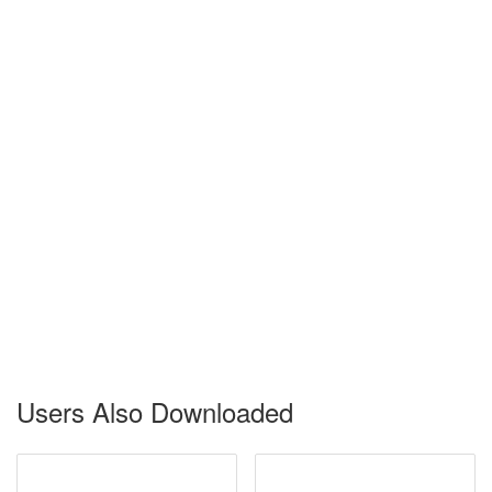
Users Also Downloaded