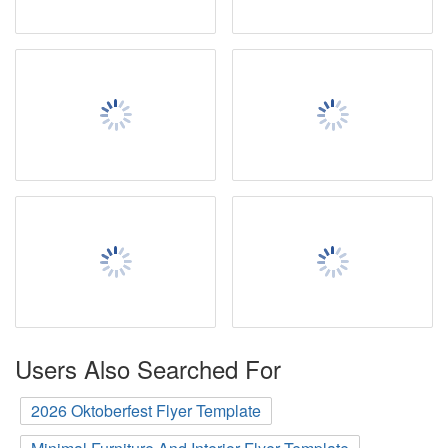
Users Also Searched For
2026 Oktoberfest Flyer Template