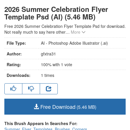
2026 Summer Celebration Flyer
Template Psd (AI) (5.46 MB)
Free 2026 Summer Celebration Flyer Template Psd for download.
Not really much to say here other
…
More
File Type:
AI - Photoshop Adobe Illustrator (.ai)
Author:
gfxtra31
Rating:
100
% with
1
vote
Downloads:
1
times
Free Download
(5.46 MB)
This Brush Appears In Searches For:
Summer
,
Flyer
,
Templates
,
Brushes
,
Corners