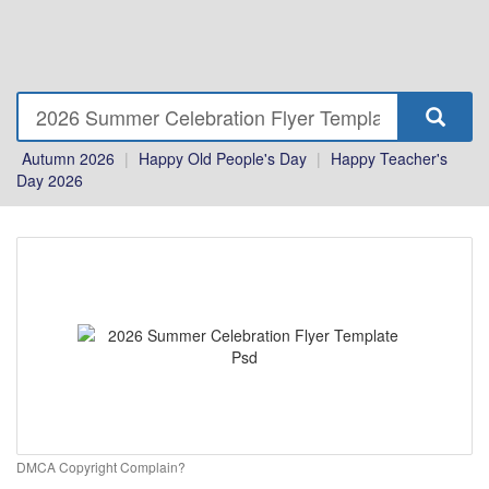
Autumn 2026
|
Happy Old People's Day
|
Happy Teacher's
Day 2026
DMCA Copyright Complain?